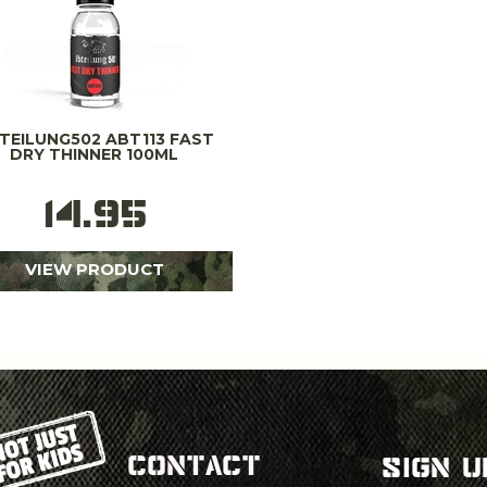
TEILUNG502 ABT113 FAST
DRY THINNER 100ML
14.95
VIEW PRODUCT
CONTACT
SIGN U