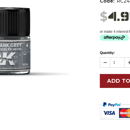
Code:
RC24
4.
$
or make 4 interest
Quantity: