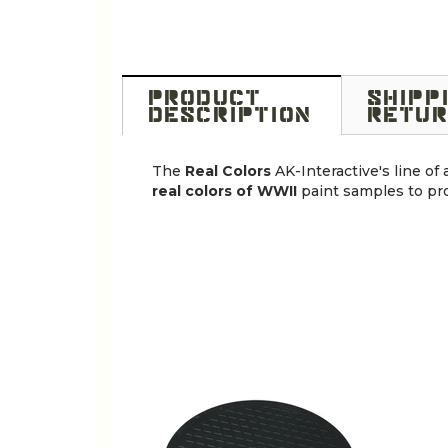
PRODUCT
SHIPP
DESCRIPTION
RETUR
The
Real Colors
AK-Interactive's line of
real colors of WWII
paint samples to pro