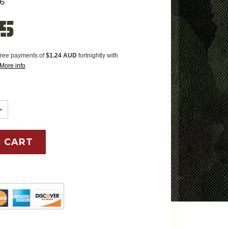
6
95
-free payments of
$1.24 AUD
fortnightly with
More info