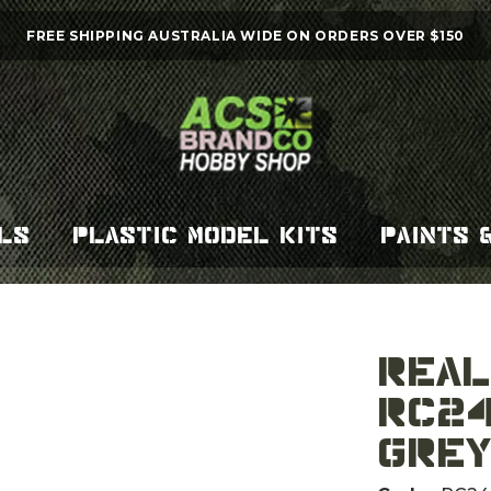
FREE SHIPPING AUSTRALIA WIDE ON ORDERS OVER $150
LS
PLASTIC MODEL KITS
PAINTS 
REAL COLOR AIR
RC24
GREY