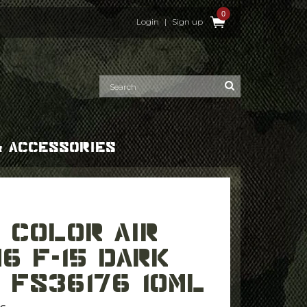
0
Login
|
Sign up
& ACCESSORIES
6 F-15 DARK
 FS36176 10ML