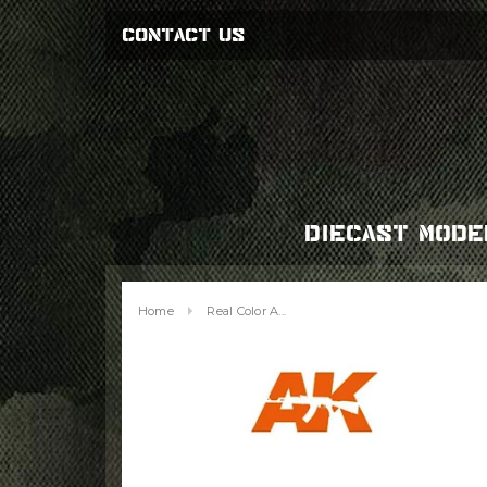
CONTACT US
DIECAST MODE
Home
Real Color A...