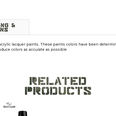
ING &
NS
 acrylic lacquer paints. These paints colors have been determin
duce colors as accurate as possible