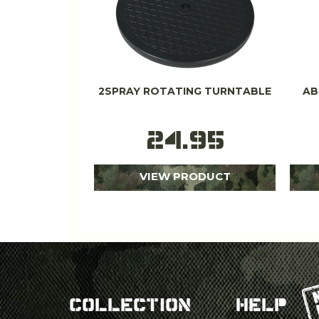
2SPRAY ROTATING TURNTABLE
AB
24.95
VIEW PRODUCT
COLLECTION
HELP