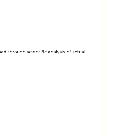
ed through scientific analysis of actual